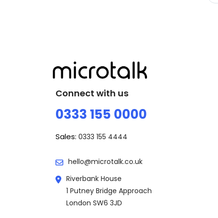
Connect with us
0333 155 0000
Sales:
0333 155 4444
hello@microtalk.co.uk
Riverbank House
1 Putney Bridge Approach
London SW6 3JD