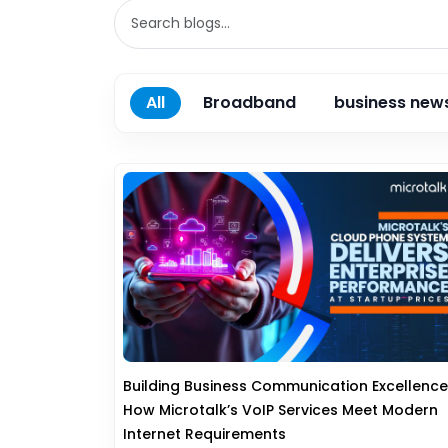
All
Broadband
business new
Building Business Communication Excellence
How Microtalk’s VoIP Services Meet Modern
Internet Requirements