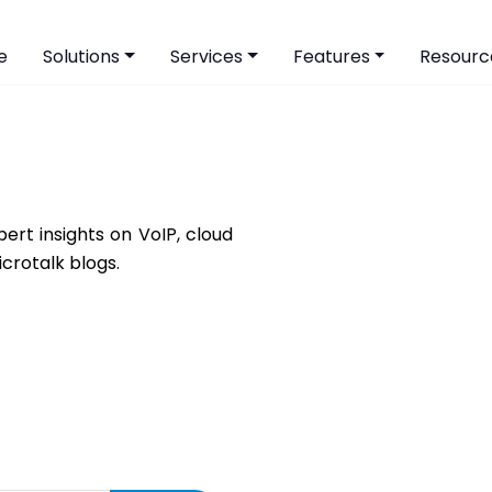
e
Solutions
Services
Features
Resourc
ert insights on VoIP, cloud
icrotalk blogs.