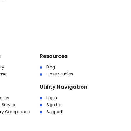
s
Resources
ry
Blog
ase
Case Studies
Utility Navigation
olicy
Login
 Service
Sign Up
ory Compliance
Support