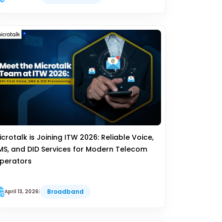
icrotalk is Joining ITW 2026: Reliable Voice,
MS, and DID Services for Modern Telecom
perators
Broadband
April 13, 2026
|