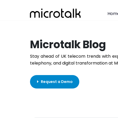
Hom
Microtalk Blog
Stay ahead of UK telecom trends with exp
telephony, and digital transformation at M
Request a Demo