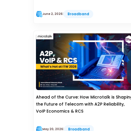
Broadband
June 2, 2026
|
Ahead of the Curve: How Microtalk is Shapin
the Future of Telecom with A2P Reliability,
VoIP Economics & RCS
Broadband
May 20, 2026
|