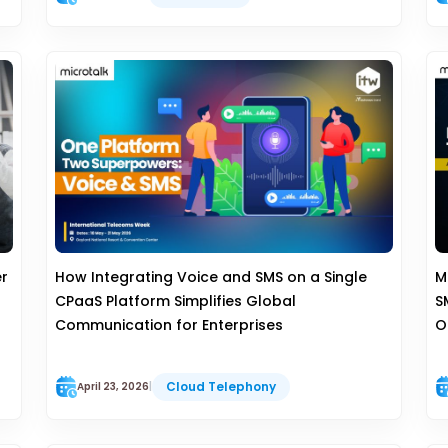
er
How Integrating Voice and SMS on a Single
M
CPaaS Platform Simplifies Global
S
Communication for Enterprises
O
Cloud Telephony
April 23, 2026
|