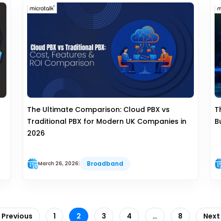
The Ultimate Comparison: Cloud PBX vs
T
Traditional PBX for Modern UK Companies in
B
2026
Broadband
March 26, 2026
|
 Previous
1
2
3
4
…
8
Next