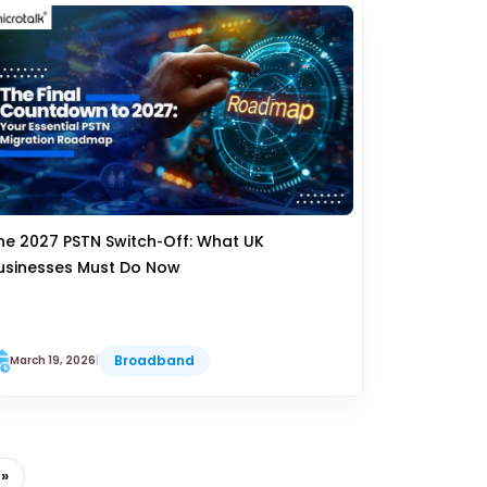
he 2027 PSTN Switch‑Off: What UK
usinesses Must Do Now
Broadband
March 19, 2026
|
 »