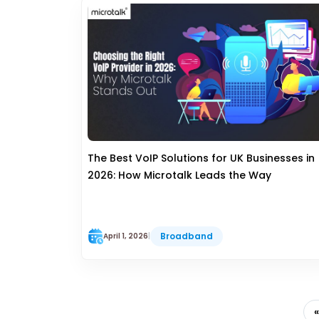
The Best VoIP Solutions for UK Businesses in
2026: How Microtalk Leads the Way
Broadband
April 1, 2026
|
«