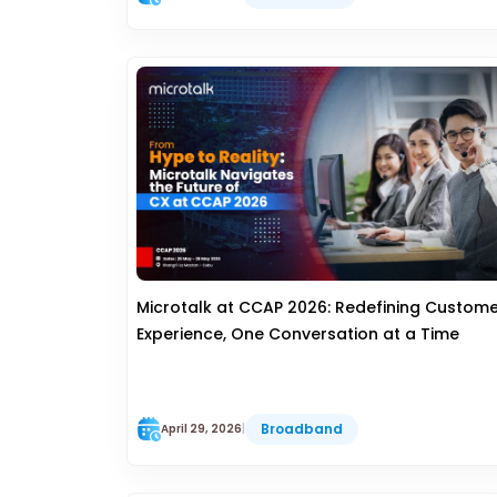
Microtalk at CCAP 2026: Redefining Custom
Experience, One Conversation at a Time
Broadband
April 29, 2026
|