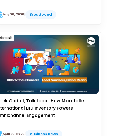
Broadband
May 26, 2026
|
hink Global, Talk Local: How Microtalk’s
nternational DID Inventory Powers
mnichannel Engagement
business news
April 30, 2026
|