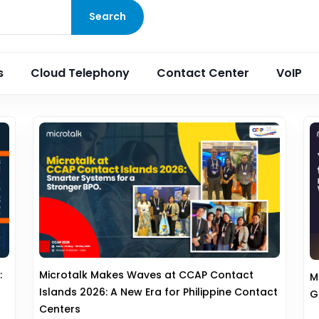
Search
s
Cloud Telephony
Contact Center
VoIP
:
Microtalk Makes Waves at CCAP Contact
M
Islands 2026: A New Era for Philippine Contact
G
Centers