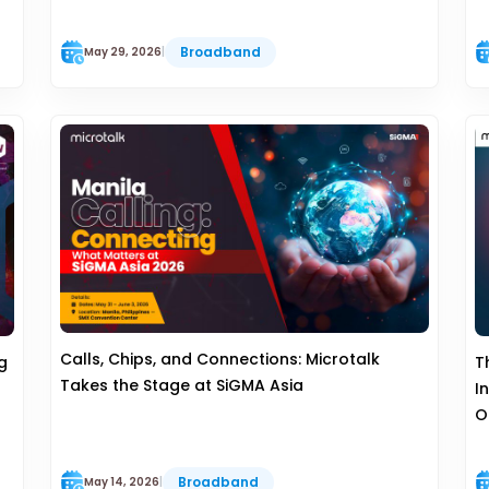
Broadband
May 29, 2026
|
Calls, Chips, and Connections: Microtalk
g
T
Takes the Stage at SiGMA Asia
I
O
Broadband
May 14, 2026
|