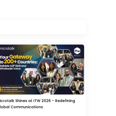
icrotalk Shines at ITW 2026 – Redefining
lobal Communications