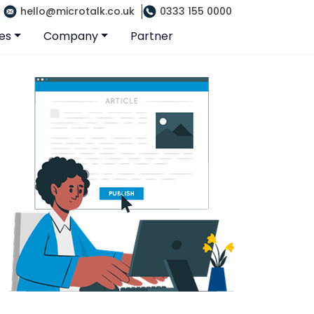
hello@microtalk.co.uk
0333 155 0000
es
Company
Partner