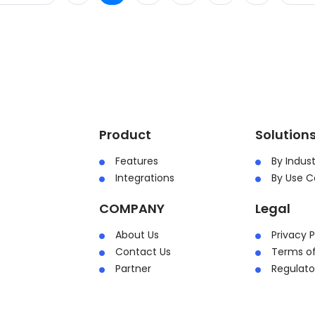
Product
Solution
Features
By Indust
Integrations
By Use C
COMPANY
Legal
About Us
Privacy P
Contact Us
Terms of
Partner
Regulat