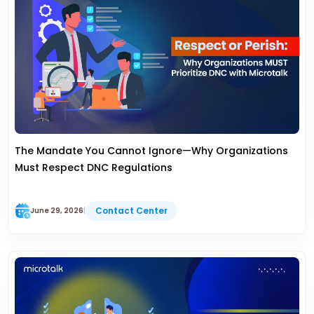
The Mandate You Cannot Ignore—Why Organizations
Must Respect DNC Regulations
Contact Center
June 29, 2026
|