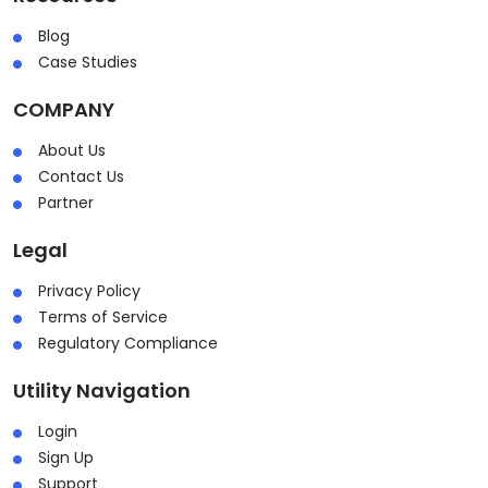
Blog
Case Studies
COMPANY
About Us
Contact Us
Partner
Legal
Privacy Policy
Terms of Service
Regulatory Compliance
Utility Navigation
Login
Sign Up
Support