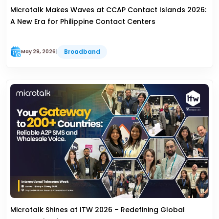
Microtalk Makes Waves at CCAP Contact Islands 2026:
A New Era for Philippine Contact Centers
Broadband
May 29, 2026
|
Microtalk Shines at ITW 2026 – Redefining Global