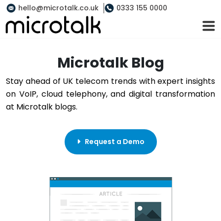
hello@microtalk.co.uk
0333 155 0000
Microtalk Blog
Stay ahead of UK telecom trends with expert insights
on VoIP, cloud telephony, and digital transformation
at Microtalk blogs.
Request a Demo