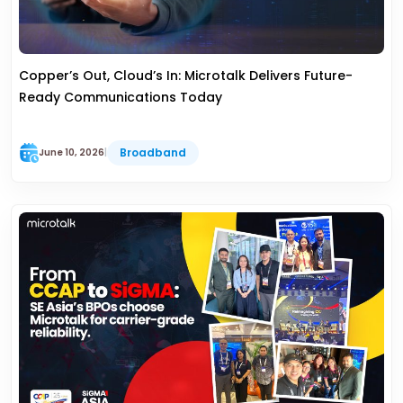
Copper’s Out, Cloud’s In: Microtalk Delivers Future-
Ready Communications Today
Broadband
June 10, 2026
|