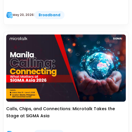
Broadband
May 20, 2026
|
Calls, Chips, and Connections: Microtalk Takes the
Stage at SiGMA Asia