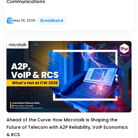
Communications
Broadband
May 26, 2026
|
Ahead of the Curve: How Microtalk is Shaping the
Future of Telecom with A2P Reliability, VoIP Economics
& RCS