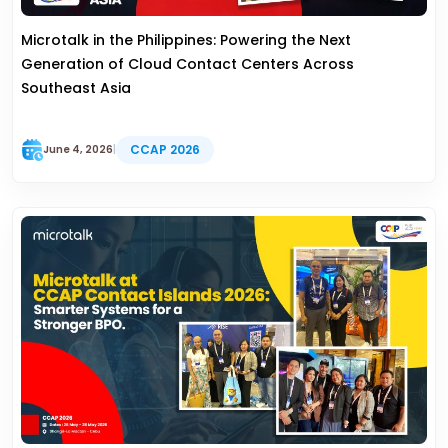
Microtalk in the Philippines: Powering the Next
Generation of Cloud Contact Centers Across
Southeast Asia
CCAP 2026
June 4, 2026
|