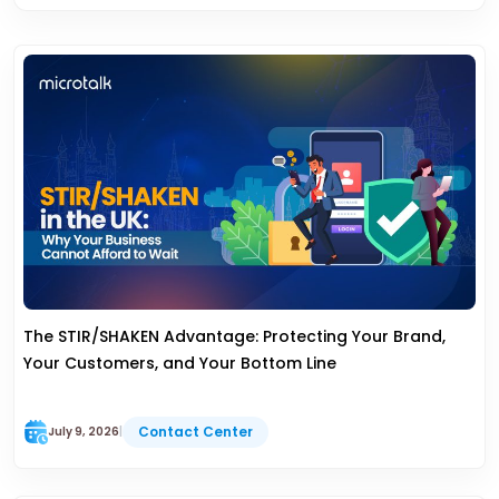
The STIR/SHAKEN Advantage: Protecting Your Brand,
Your Customers, and Your Bottom Line
Contact Center
July 9, 2026
|