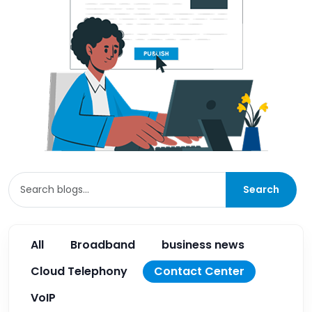
Search
All
Broadband
business news
Cloud Telephony
Contact Center
VoIP