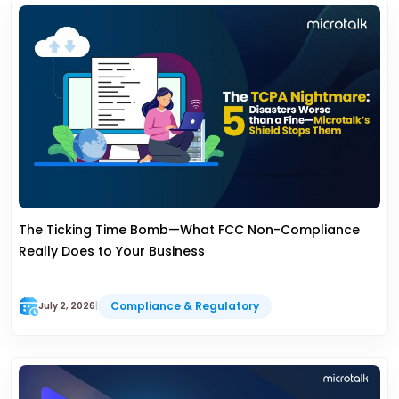
The Ticking Time Bomb—What FCC Non-Compliance
Really Does to Your Business
Compliance & Regulatory
July 2, 2026
|