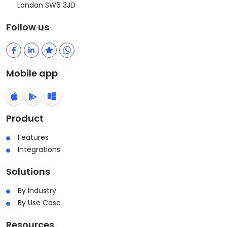
London SW6 3JD
Follow us
Mobile app
Product
Features
Integrations
Solutions
By Industry
By Use Case
Resources