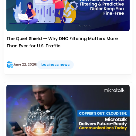
The Quiet Shield — Why DNC Filtering Matters More
Than Ever for U.S. Traffic
business news
June 22, 2026
|