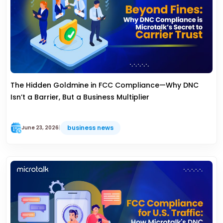
The Hidden Goldmine in FCC Compliance—Why DNC
Isn’t a Barrier, But a Business Multiplier
business news
June 23, 2026
|