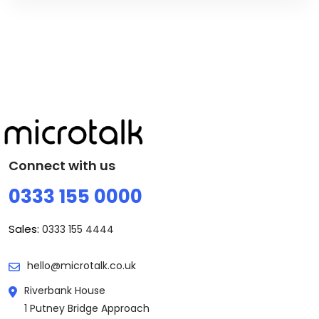
Connect with us
0333 155 0000
Sales:
0333 155 4444
hello@microtalk.co.uk
Riverbank House
1 Putney Bridge Approach