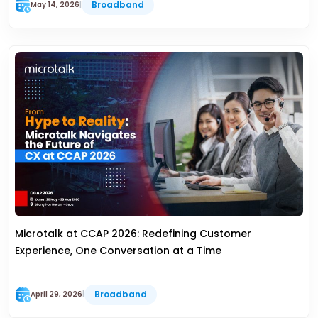
Broadband
May 14, 2026
|
Microtalk at CCAP 2026: Redefining Customer
Experience, One Conversation at a Time
Broadband
April 29, 2026
|