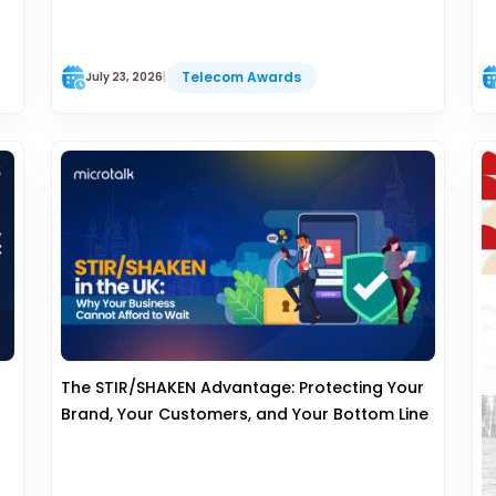
Telecom Awards
July 23, 2026
|
The STIR/SHAKEN Advantage: Protecting Your
Brand, Your Customers, and Your Bottom Line