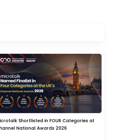
icrotalk Shortlisted in FOUR Categories at
hannel National Awards 2026