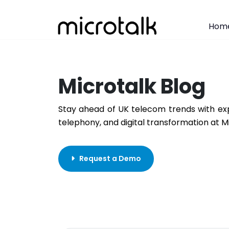
Hom
Microtalk Blog
Stay ahead of UK telecom trends with exp
telephony, and digital transformation at M
Request a Demo