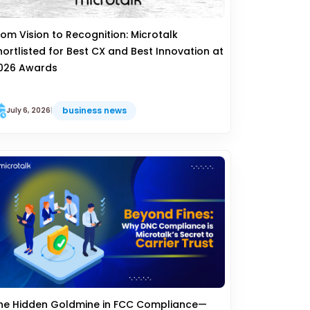
rom Vision to Recognition: Microtalk
hortlisted for Best CX and Best Innovation at
026 Awards
business news
July 6, 2026
|
he Hidden Goldmine in FCC Compliance—