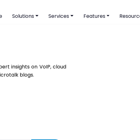
e
Solutions
Services
Features
Resourc
ert insights on VoIP, cloud
icrotalk blogs.