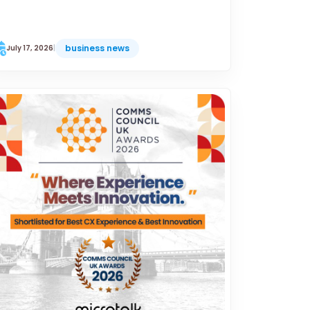
business news
July 17, 2026
|