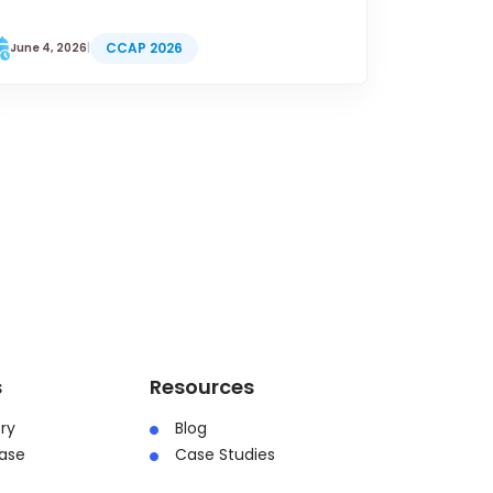
CCAP 2026
June 4, 2026
|
s
Resources
ry
Blog
ase
Case Studies