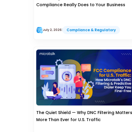
Compliance Really Does to Your Business
Compliance & Regulatory
July 2, 2026
|
The Quiet Shield — Why DNC Filtering Matter
More Than Ever for U.S. Traffic