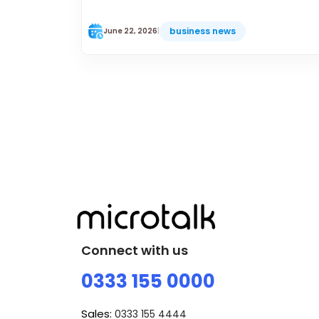
business news
June 22, 2026
|
Connect with us
0333 155 0000
Sales:
0333 155 4444