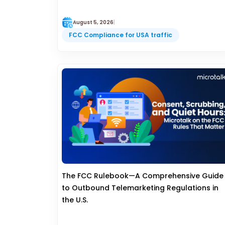
August 5, 2026
|
FCC Compliance for USA traffic
The FCC Rulebook—A Comprehensive Guide
to Outbound Telemarketing Regulations in
the U.S.