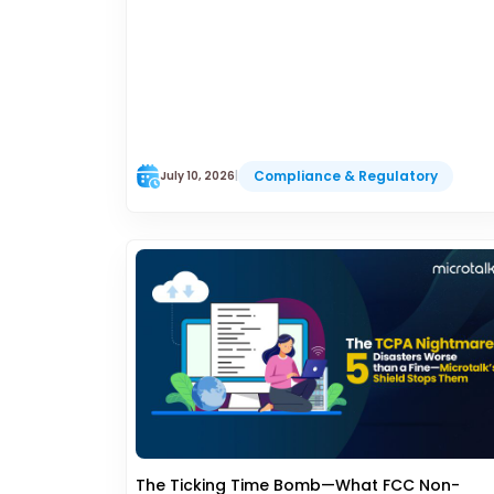
Compliance & Regulatory
July 10, 2026
|
The Ticking Time Bomb—What FCC Non-