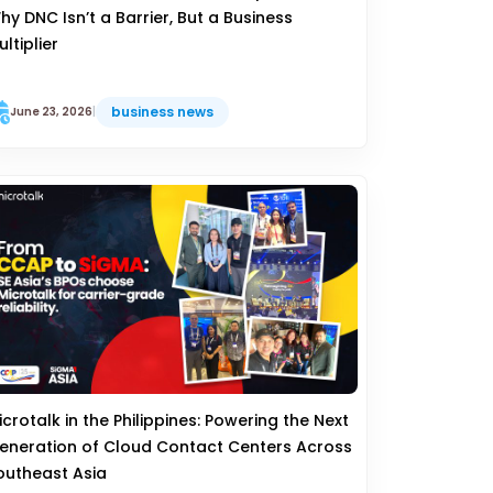
hy DNC Isn’t a Barrier, But a Business
ultiplier
business news
June 23, 2026
|
icrotalk in the Philippines: Powering the Next
eneration of Cloud Contact Centers Across
outheast Asia