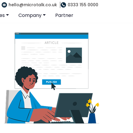
hello@microtalk.co.uk
0333 155 0000
es
Company
Partner