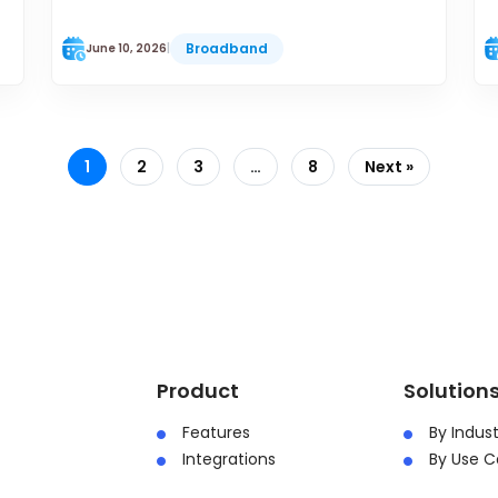
Broadband
June 10, 2026
|
1
2
3
…
8
Next »
Product
Solution
Features
By Indust
Integrations
By Use C