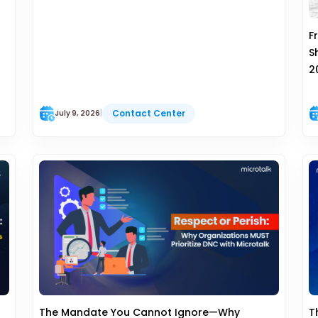
F
S
2
Contact Center
July 9, 2026
|
The Mandate You Cannot Ignore—Why
T