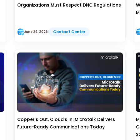
Organizations Must Respect DNC Regulations
W
M
Contact Center
June 29, 2026
|
s
Copper’s Out, Cloud’s In: Microtalk Delivers
M
Future-Ready Communications Today
G
S