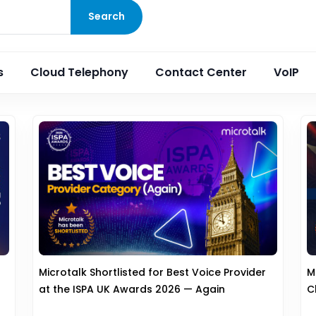
Search
s
Cloud Telephony
Contact Center
VoIP
Microtalk Shortlisted for Best Voice Provider
M
at the ISPA UK Awards 2026 — Again
C