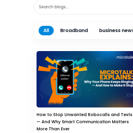
All
Broadband
business new
How to Stop Unwanted Robocalls and Texts
— And Why Smart Communication Matters
More Than Ever