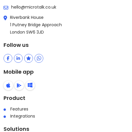
hello@microtalk.co.uk
Riverbank House
1 Putney Bridge Approach
London SW6 3JD
Follow us
Mobile app
Product
Features
Integrations
Solutions