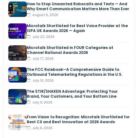
How to Stop Unwanted Robocalls and Texts — And
Why Smart Communication Matters More Than Ever
August 5, 2026
Microtalk Shortlisted for Best Voice Provider at the
ISPA UK Awards 2026 — Again
July 23, 2026
Microtalk Shortlisted in FOUR Categories at
Channel National Awards 2026
July 17, 2026
The FCC Rulebook—A Comprehensive Guide to
Outbound Telemarketing Regulations in the U.S.
July 10, 2026
The STIR/SHAKEN Advantage: Protecting Your
Brand, Your Customers, and Your Bottom Line
July 9, 2026
From Vision to Recognition: Microtalk Shortlisted for
Best CX and Best Innovation at 2026 Awards
July 6, 2026