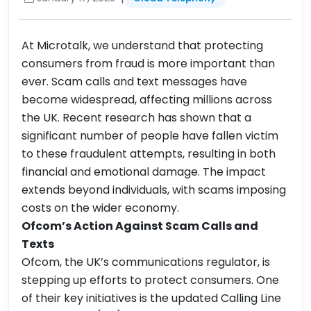
At Microtalk, we understand that protecting
consumers from fraud is more important than
ever. Scam calls and text messages have
become widespread, affecting millions across
the UK. Recent research has shown that a
significant number of people have fallen victim
to these fraudulent attempts, resulting in both
financial and emotional damage. The impact
extends beyond individuals, with scams imposing
costs on the wider economy.
Ofcom’s Action Against Scam Calls and
Texts
Ofcom, the UK’s communications regulator, is
stepping up efforts to protect consumers. One
of their key initiatives is the updated Calling Line