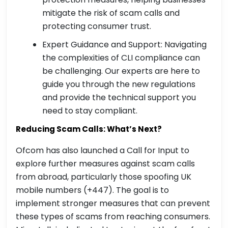
mitigate the risk of scam calls and
protecting consumer trust.
Expert Guidance and Support: Navigating
the complexities of CLI compliance can
be challenging. Our experts are here to
guide you through the new regulations
and provide the technical support you
need to stay compliant.
Reducing Scam Calls: What’s Next?
Ofcom has also launched a Call for Input to
explore further measures against scam calls
from abroad, particularly those spoofing UK
mobile numbers (+447). The goal is to
implement stronger measures that can prevent
these types of scams from reaching consumers.