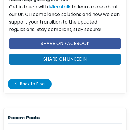
Get in touch with
Microtalk
to learn more about
our UK CLI compliance solutions and how we can
support your transition to the updated
regulations. Stay compliant, stay secure!
SHARE ON FACEBOOK
SHARE ON LINKEDIN
Back to Blog
Recent Posts