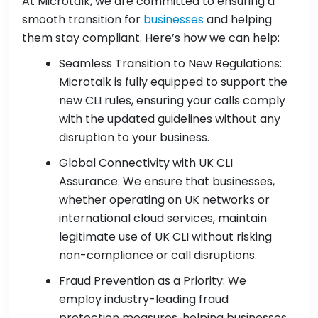
At Microtalk, we are committed to ensuring a
smooth transition for
businesses
and helping
them stay compliant. Here’s how we can help:
Seamless Transition to New Regulations:
Microtalk is fully equipped to support the
new CLI rules, ensuring your calls comply
with the updated guidelines without any
disruption to your business.
Global Connectivity with UK CLI
Assurance: We ensure that businesses,
whether operating on UK networks or
international cloud services, maintain
legitimate use of UK CLI without risking
non-compliance or call disruptions.
Fraud Prevention as a Priority: We
employ industry-leading fraud
protection measures, helping businesses