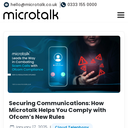
hello@microtalk.co.uk
0333 155 0000
Securing Communications: How
Microtalk Helps You Comply with
Ofcom’s New Rules
|
January 17, 2025
Cloud Telephony