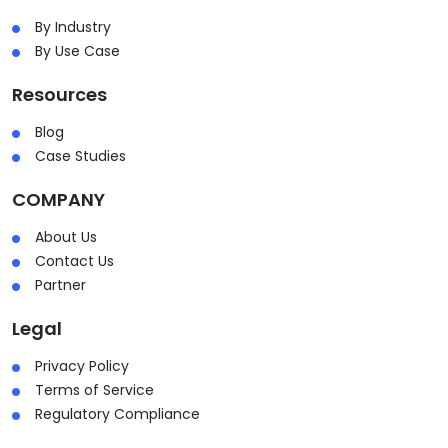
By Industry
By Use Case
Resources
Blog
Case Studies
COMPANY
About Us
Contact Us
Partner
Legal
Privacy Policy
Terms of Service
Regulatory Compliance