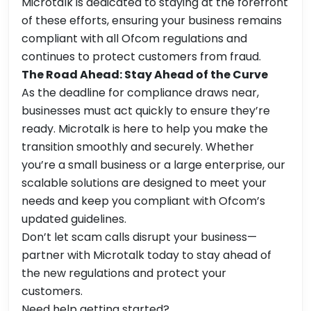
Microtalk is dedicated to staying at the forefront
of these efforts, ensuring your business remains
compliant with all Ofcom regulations and
continues to protect customers from fraud.
The Road Ahead: Stay Ahead of the Curve
As the deadline for compliance draws near,
businesses must act quickly to ensure they’re
ready. Microtalk is here to help you make the
transition smoothly and securely. Whether
you’re a small business or a large enterprise, our
scalable solutions are designed to meet your
needs and keep you compliant with Ofcom’s
updated guidelines.
Don’t let scam calls disrupt your business—
partner with Microtalk today to stay ahead of
the new regulations and protect your
customers.
Need help getting started?