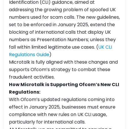
Identification (CLI) guidance, aimed at
addressing the growing problem of spoofed UK
numbers used for scam calls. The new guidelines,
set to be enforced in January 2025, extend the
blocking of international calls that display UK
numbers as Presentation Numbers; unless they
fall within limited legitimate use cases. (
UK CLI
Regulations Guide
)
Microtalk is fully aligned with these changes and
supports Ofcom’s strategy to combat these
fraudulent activities.
How Microtalk is Supporting Ofcom’s New CLI
Regulations:
With Ofcom’s updated regulations coming into
effect in January 2025, businesses must ensure
compliance with new rules on UK CLI usage,
particularly for international calls.