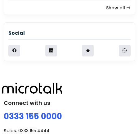
Show all
Social
Connect with us
0333 155 0000
Sales:
0333 155 4444