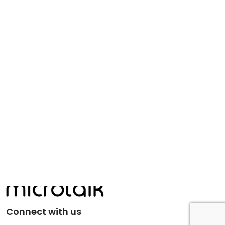
Connect with us