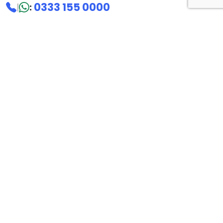
0333 155 0000
|
:
Sales:
0333 155 4444
Overseas:
+44 203 630 1100
hello@microtalk.co.uk
Riverbank House
1 Putney Bridge Approach
London SW6 3JD
United Kingdom
Follow us
Mobile apps