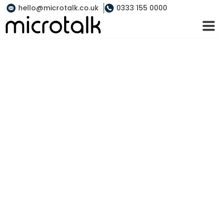
hello@microtalk.co.uk
0333 155 0000