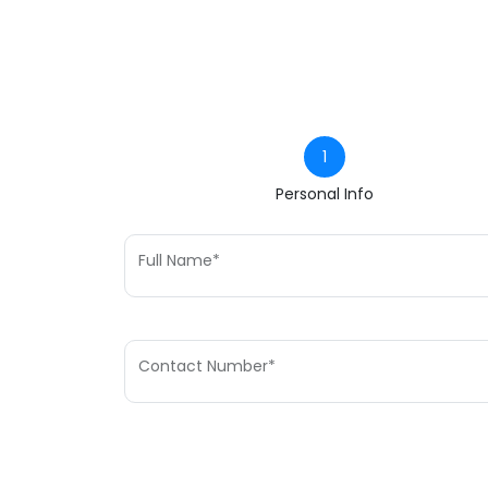
1
Personal Info
Full Name*
Contact Number*