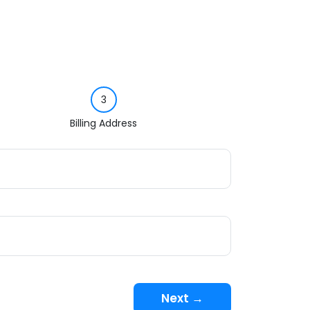
3
Billing Address
Next →