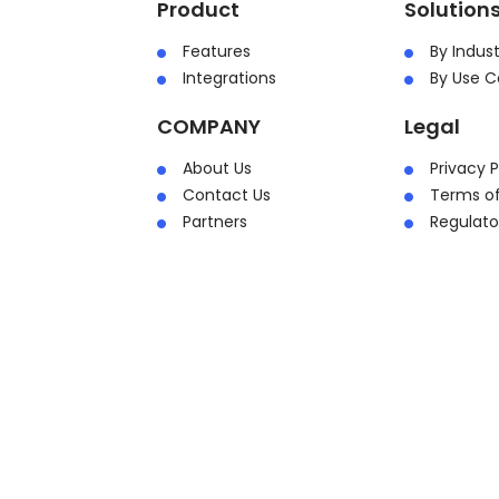
Product
Solution
Features
By Indust
Integrations
By Use C
COMPANY
Legal
About Us
Privacy P
Contact Us
Terms of
Partners
Regulat