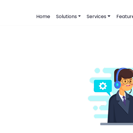
Home
Solutions
Services
Featur