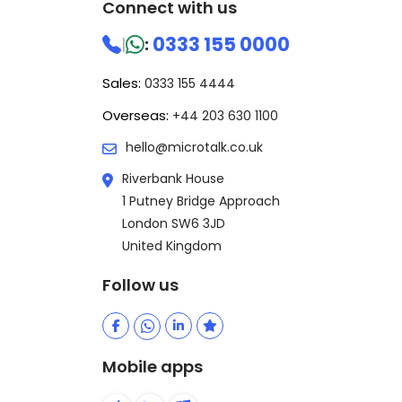
Connect with us
0333 155 0000
|
:
Sales:
0333 155 4444
Overseas:
+44 203 630 1100
hello@microtalk.co.uk
Riverbank House
1 Putney Bridge Approach
London SW6 3JD
United Kingdom
Follow us
Mobile apps