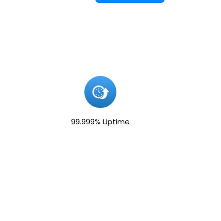
99.999% Uptime