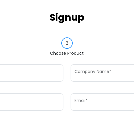
Signup
2
Choose Product
Company Name*
Email*