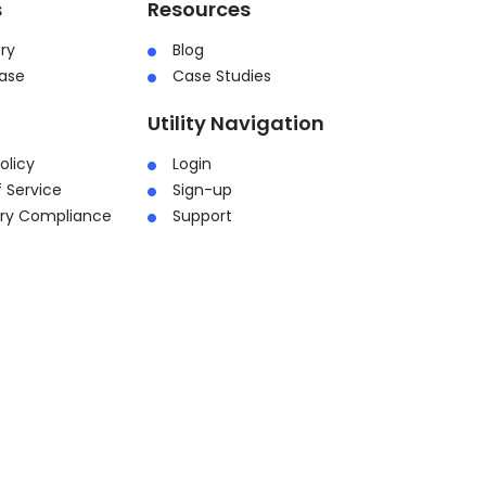
s
Resources
ry
Blog
ase
Case Studies
Utility Navigation
olicy
Login
 Service
Sign-up
ory Compliance
Support