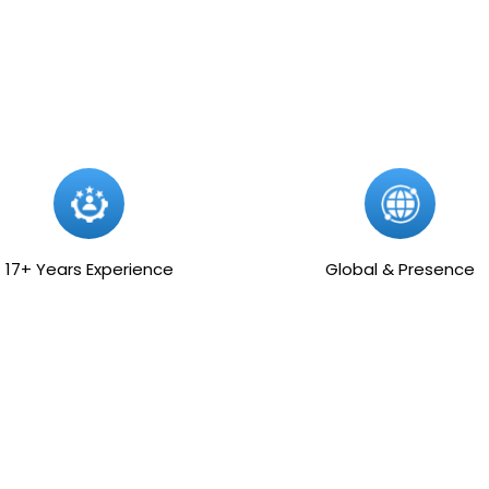
17+ Years Experience
Global & Presence