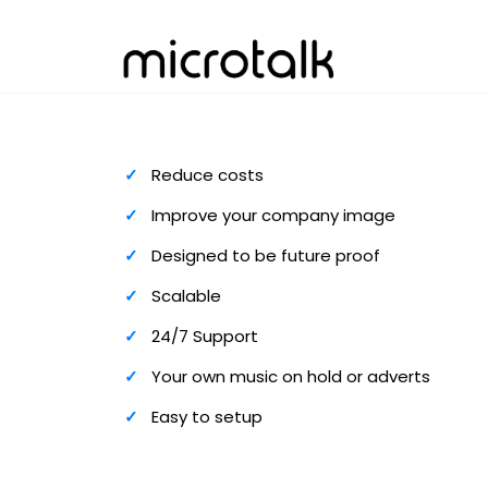
Reduce costs
Improve your company image
Designed to be future proof
Scalable
24/7 Support
Your own music on hold or adverts
Easy to setup