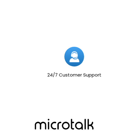
24/7 Customer Support