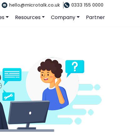
hello@microtalk.co.uk
0333 155 0000
es
Resources
Company
Partner